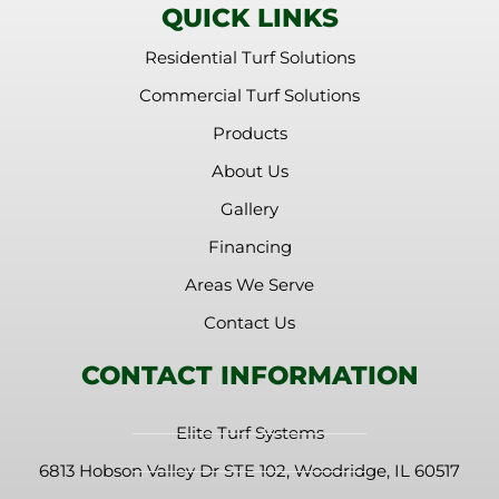
QUICK LINKS
Residential Turf Solutions
Commercial Turf Solutions
Products
About Us
Gallery
Financing
Areas We Serve
Contact Us
CONTACT INFORMATION
Elite Turf Systems
6813 Hobson Valley Dr STE 102, Woodridge, IL 60517