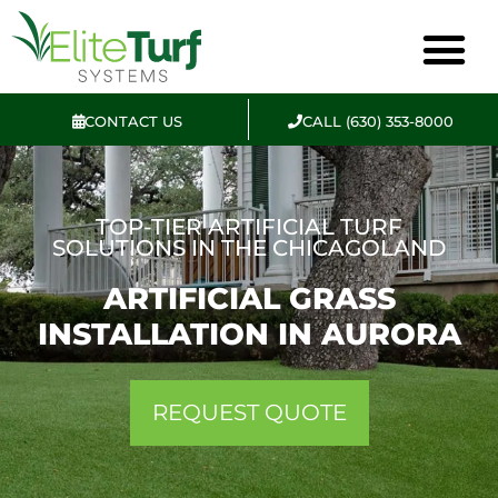
CONTACT US
CALL (630) 353-8000
TOP-TIER ARTIFICIAL TURF
SOLUTIONS IN THE CHICAGOLAND
ARTIFICIAL GRASS
INSTALLATION IN AURORA
REQUEST QUOTE