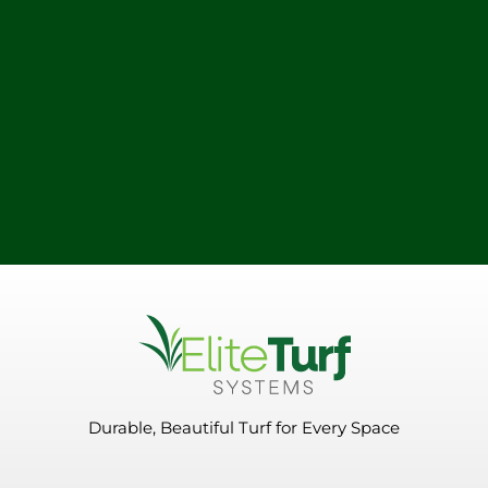
Durable, Beautiful Turf for Every Space