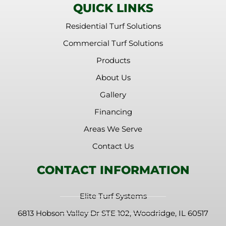
QUICK LINKS
Residential Turf Solutions
Commercial Turf Solutions
Products
About Us
Gallery
Financing
Areas We Serve
Contact Us
CONTACT INFORMATION
Elite Turf Systems
6813 Hobson Valley Dr STE 102, Woodridge, IL 60517