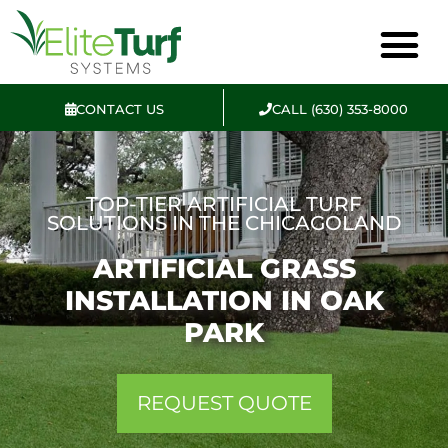
CONTACT US
CALL (630) 353-8000
TOP-TIER ARTIFICIAL TURF
SOLUTIONS IN THE CHICAGOLAND
ARTIFICIAL GRASS
INSTALLATION IN OAK
PARK
REQUEST QUOTE