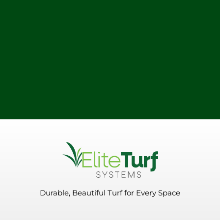
Durable, Beautiful Turf for Every Space